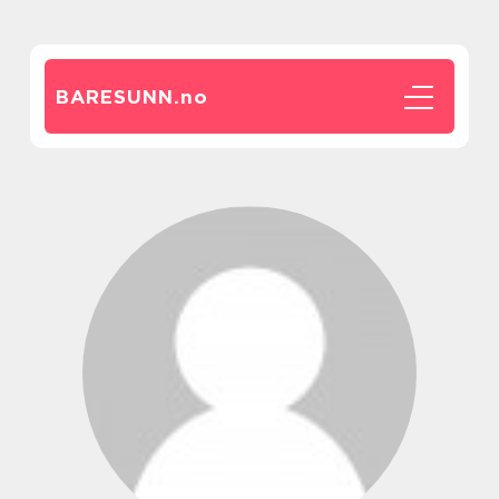
BARESUNN.
no