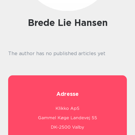
Brede Lie Hansen
The author has no published articles yet
Adresse